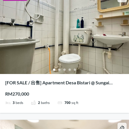
[FOR SALE / 出售] Apartment Desa Bistari @ Sungai
Nibong, Penang
RM270,000
3
beds
2
baths
700
sq ft