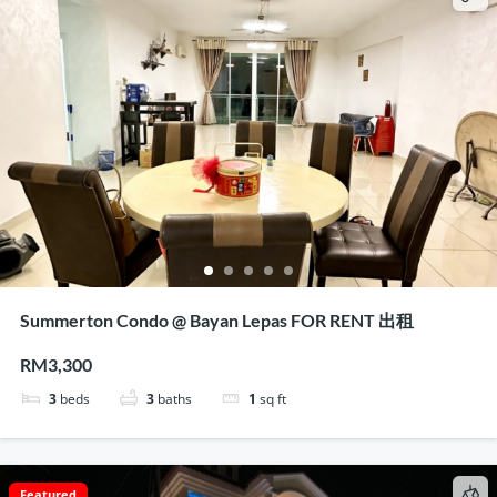
Summerton Condo @ Bayan Lepas FOR RENT 出租
RM3,300
3
beds
3
baths
1
sq ft
Featured