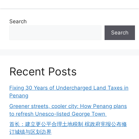
Search
Search
Recent Posts
Fixing 30 Years of Undercharged Land Taxes in
Penang
Greener streets, cooler city: How Penang plans
to refresh Unesco-listed George Town
首长：建立更公平合理土地税制 槟政府宪报公布修
订城镇与区划边界