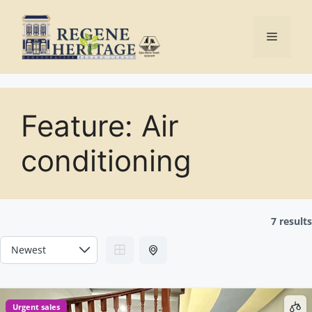
Skip
to
Menu
content
Feature:
Air
conditioning
7 results
Urgent sales