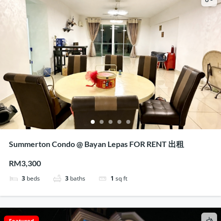
Summerton Condo @ Bayan Lepas FOR RENT 出租
RM3,300
3
beds
3
baths
1
sq ft
Featured