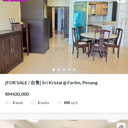
[FOR SALE / 出售] Sri Kristal @ Farlim, Penang
RM420,000
3
beds
2
baths
890
sq ft