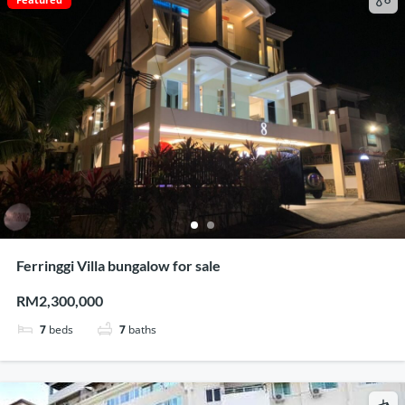
Ferringgi Villa bungalow for sale
RM2,300,000
7
beds
7
baths