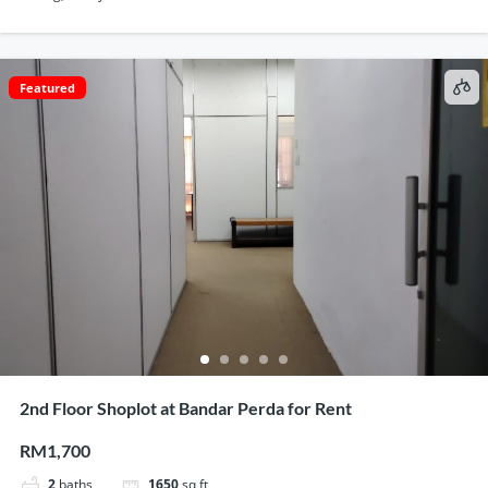
Featured
2nd Floor Shoplot at Bandar Perda for Rent
RM1,700
2
baths
1650
sq ft