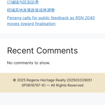
订城镇与区划边界
槟城高地发展政策或将调整
Penang calls for public feedback as RSN 2040
moves toward finalisation
Recent Comments
No comments to show.
© 2025 Regene Heritage Realty 202503329051
(IP0616767-K) — All Rights Reserved