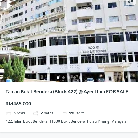
Taman Bukit Bendera (Block 422) @ Ayer Itam FOR SALE
RM465,000
3
beds
2
baths
950
sq ft
422, Jalan Bukit Bendera, 11500 Bukit Bendera, Pulau Pinang, Malaysia