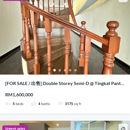
[FOR SALE / 出售] Double Storey Semi-D @ Tingkat Pantai
Jerjak, Penang
RM1,600,000
5
beds
4
baths
3175
sq ft
Urgent sales