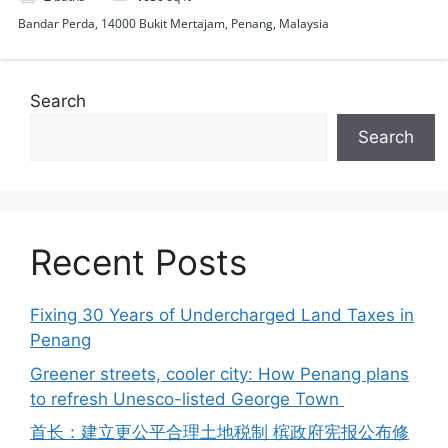
Bandar Perda, 14000 Bukit Mertajam, Penang, Malaysia
Search
Search
Recent Posts
Fixing 30 Years of Undercharged Land Taxes in
Penang
Greener streets, cooler city: How Penang plans
to refresh Unesco-listed George Town
首长：建立更公平合理土地税制 槟政府宪报公布修