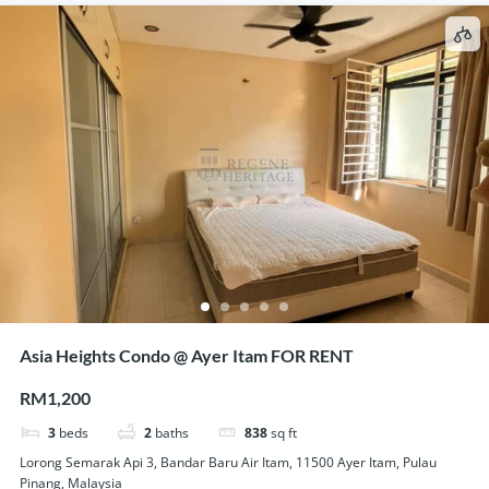
Asia Heights Condo @ Ayer Itam FOR RENT
RM1,200
3
beds
2
baths
838
sq ft
Lorong Semarak Api 3, Bandar Baru Air Itam, 11500 Ayer Itam, Pulau
Pinang, Malaysia