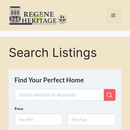
Skip
to
Menu
content
Search Listings
Find Your Perfect Home
Price