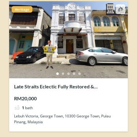
Heritage
Late Straits Eclectic Fully Restored &
Contemporary-Industrial Concept Renovation
RM20,000
Heritage Shophouse
1
bath
Lebuh Victoria, George Town, 10300 George Town, Pulau
Pinang, Malaysia