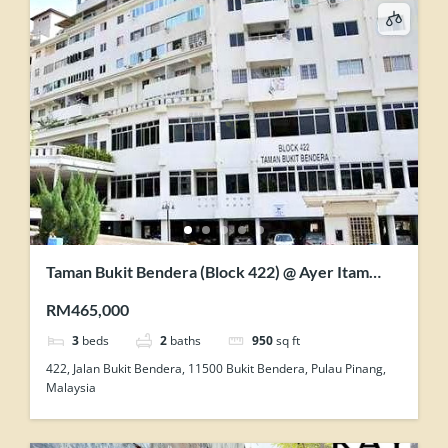
Taman Bukit Bendera (Block 422) @ Ayer Itam
FOR SALE
RM465,000
3
beds
2
baths
950
sq ft
422, Jalan Bukit Bendera, 11500 Bukit Bendera, Pulau Pinang,
Malaysia