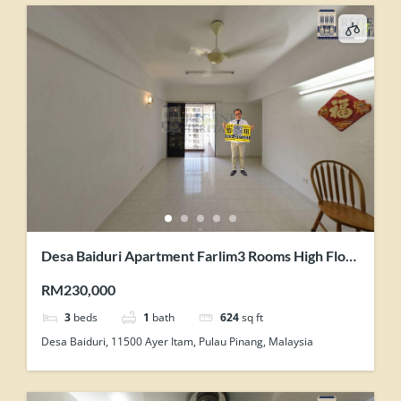
Desa Baiduri Apartment Farlim3 Rooms High Floor
With Lift Renovated Unit For Sale
RM230,000
3
beds
1
bath
624
sq ft
Desa Baiduri, 11500 Ayer Itam, Pulau Pinang, Malaysia