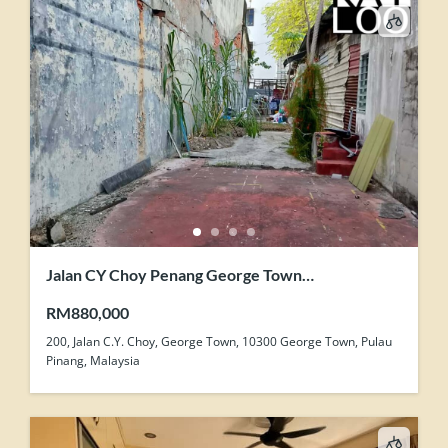
Jalan CY Choy Penang George Town
Development Zone Land For Sale
RM880,000
200, Jalan C.Y. Choy, George Town, 10300 George Town, Pulau
Pinang, Malaysia