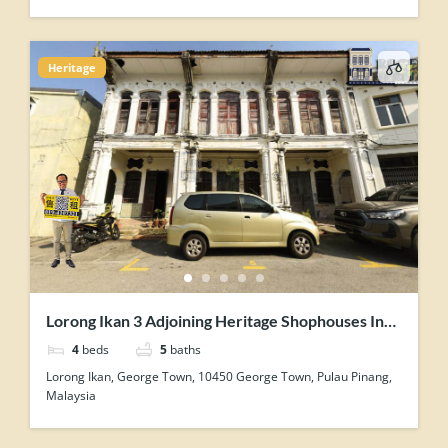
Heritage
Lorong Ikan 3 Adjoining Heritage Shophouses In
George Town Penang For Sale
4
beds
5
baths
Lorong Ikan, George Town, 10450 George Town, Pulau Pinang,
Malaysia