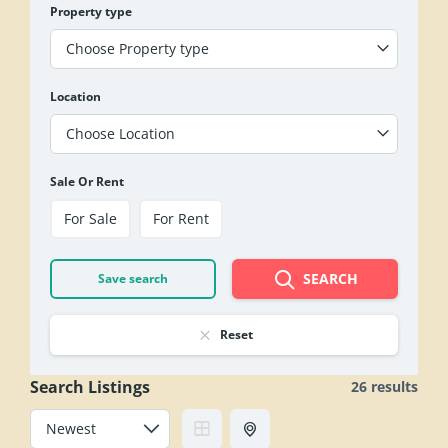
Property type
Choose Property type
Location
Choose Location
Sale Or Rent
For Sale
For Rent
SEARCH
Save search
Reset
Search Listings
26 results