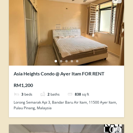
Asia Heights Condo @ Ayer Itam FOR RENT
RM1,200
3
beds
2
baths
838
sq ft
Lorong Semarak Api 3, Bandar Baru Air Itam, 11500 Ayer Itam,
Pulau Pinang, Malaysia