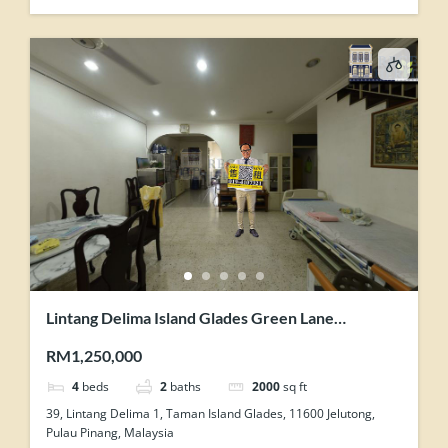
Lintang Delima Island Glades Green Lane
Concrete Floor 2 Storey Link House For Sale
RM1,250,000
4
beds
2
baths
2000
sq ft
39, Lintang Delima 1, Taman Island Glades, 11600 Jelutong,
Pulau Pinang, Malaysia