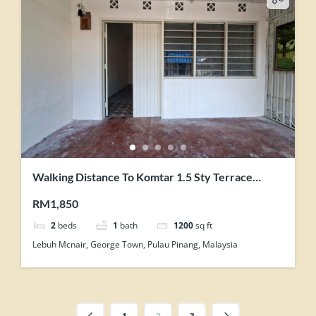
Walking Distance To Komtar 1.5 Sty Terrace
House Can be Store Office
RM1,850
2
beds
1
bath
1200
sq ft
Lebuh Mcnair, George Town, Pulau Pinang, Malaysia