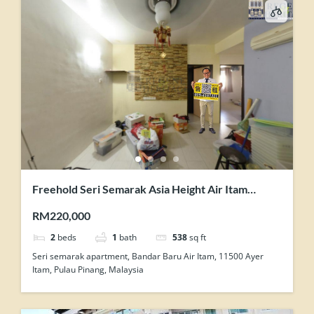
Freehold Seri Semarak Asia Height Air Itam
Renovated 2 Rooms Flat For Sale
RM220,000
2
beds
1
bath
538
sq ft
Seri semarak apartment, Bandar Baru Air Itam, 11500 Ayer
Itam, Pulau Pinang, Malaysia