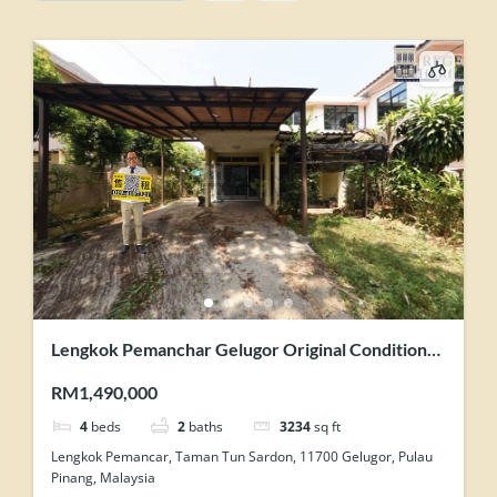
Lengkok Pemanchar Gelugor Original Condition
Semi Detached House For Sale
RM1,490,000
4
beds
2
baths
3234
sq ft
Lengkok Pemancar, Taman Tun Sardon, 11700 Gelugor, Pulau
Pinang, Malaysia