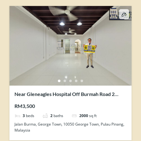
Near Gleneagles Hospital Off Burmah Road 2
Storey Renovated Terrace For Showroom Office
RM3,500
Use
3
beds
2
baths
2000
sq ft
Jalan Burma, George Town, 10050 George Town, Pulau Pinang,
Malaysia