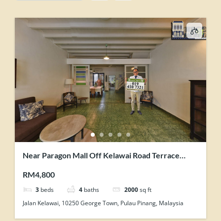
Near Paragon Mall Off Kelawai Road Terrace
House For Rent Tastefully Maintained
RM4,800
3
beds
4
baths
2000
sq ft
Jalan Kelawai, 10250 George Town, Pulau Pinang, Malaysia