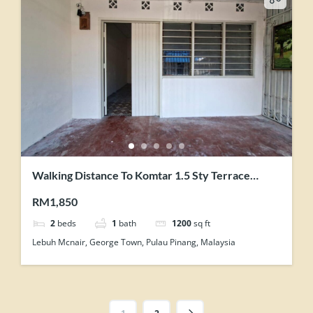
Walking Distance To Komtar 1.5 Sty Terrace
House Can be Store Office
RM1,850
2
beds
1
bath
1200
sq ft
Lebuh Mcnair, George Town, Pulau Pinang, Malaysia