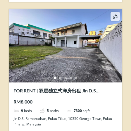
FOR RENT | 双层独立式洋房出租 Jln D.S
Ramanathan @ Pulau Tikus, Penang
RM8,000
9
beds
5
baths
7300
sq ft
Jln D.S. Ramanathan, Pulau Tikus, 10350 George Town, Pulau
Pinang, Malaysia