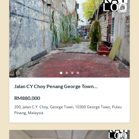
Jalan CY Choy Penang George Town
Development Zone Land For Sale
RM880,000
200, Jalan C.Y. Choy, George Town, 10300 George Town, Pulau
Pinang, Malaysia