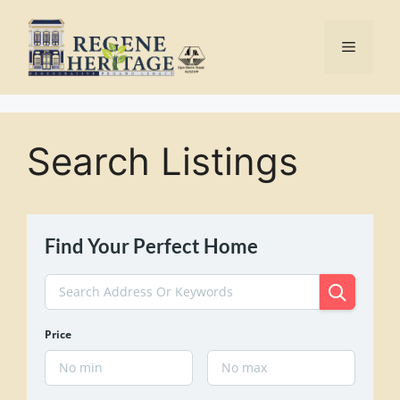
Skip
to
Menu
content
Search Listings
Find Your Perfect Home
Price