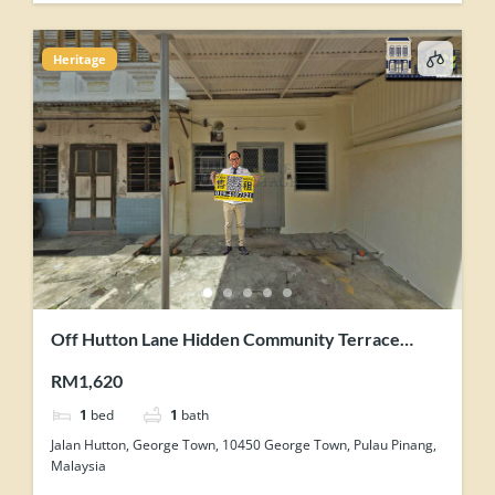
Heritage
Off Hutton Lane Hidden Community Terrace
House Corner Unit For Rent
RM1,620
1
bed
1
bath
Jalan Hutton, George Town, 10450 George Town, Pulau Pinang,
Malaysia