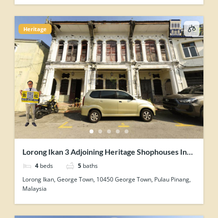
Heritage
Lorong Ikan 3 Adjoining Heritage Shophouses In
George Town Penang For Sale
4
beds
5
baths
Lorong Ikan, George Town, 10450 George Town, Pulau Pinang,
Malaysia