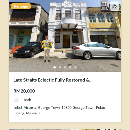
Heritage
Late Straits Eclectic Fully Restored &
Contemporary-Industrial Concept Renovation
RM20,000
Heritage Shophouse
1
bath
Lebuh Victoria, George Town, 10300 George Town, Pulau
Pinang, Malaysia