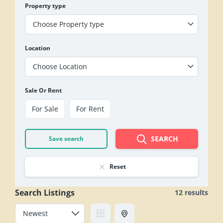
Property type
Choose Property type
Location
Choose Location
Sale Or Rent
For Sale
For Rent
SEARCH
Save search
Reset
Search Listings
12 results