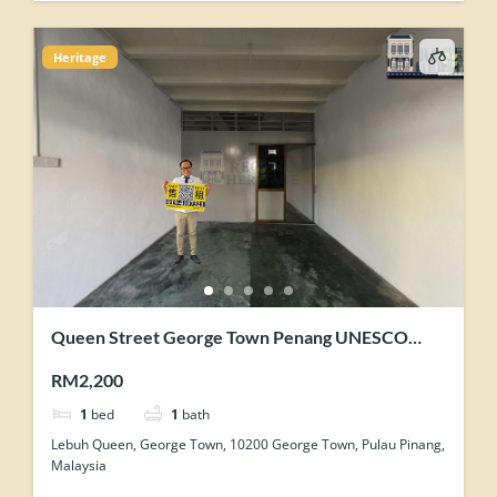
Heritage
Queen Street George Town Penang UNESCO
Heritage Core Zone Shophouse For Rent
RM2,200
1
bed
1
bath
Lebuh Queen, George Town, 10200 George Town, Pulau Pinang,
Malaysia