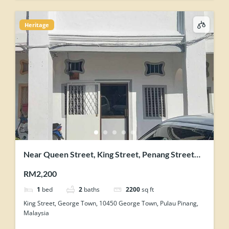
Heritage
Near Queen Street, King Street, Penang Street
George Town Heritage Shophouse
RM2,200
1
bed
2
baths
2200
sq ft
King Street, George Town, 10450 George Town, Pulau Pinang,
Malaysia