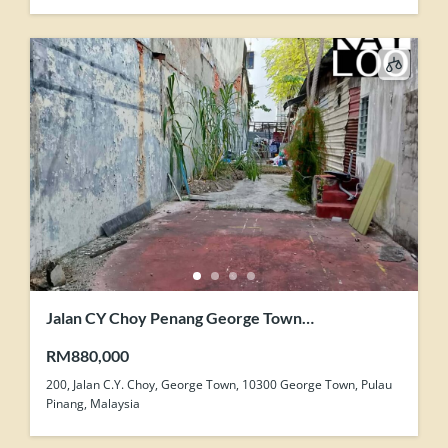
Jalan CY Choy Penang George Town
Development Zone Land For Sale
RM880,000
200, Jalan C.Y. Choy, George Town, 10300 George Town, Pulau
Pinang, Malaysia