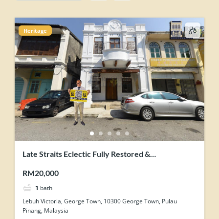
Heritage
Late Straits Eclectic Fully Restored &
Contemporary-Industrial Concept Renovation
RM20,000
Heritage Shophouse
1
bath
Lebuh Victoria, George Town, 10300 George Town, Pulau
Pinang, Malaysia