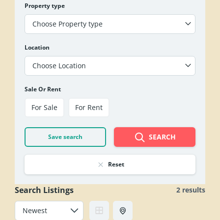
Property type
Choose Property type
Location
Choose Location
Sale Or Rent
For Sale
For Rent
SEARCH
Save search
Reset
Search Listings
2 results