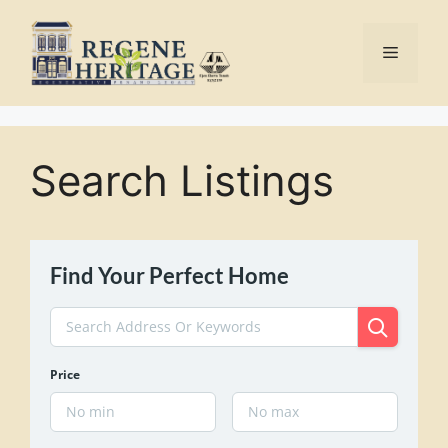
Skip
to
Menu
content
Search Listings
Find Your Perfect Home
Price