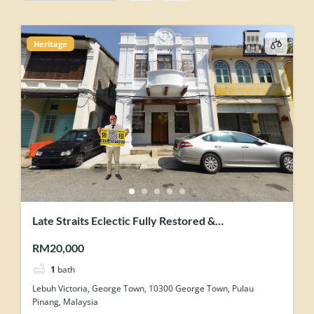
Heritage
Late Straits Eclectic Fully Restored &
Contemporary-Industrial Concept Renovation
RM20,000
Heritage Shophouse
1
bath
Lebuh Victoria, George Town, 10300 George Town, Pulau
Pinang, Malaysia