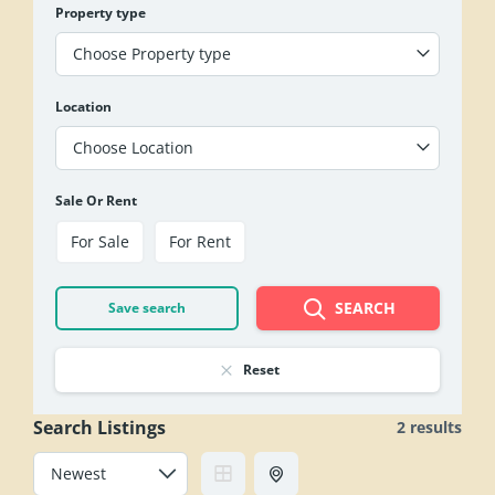
Property type
Choose Property type
Location
Choose Location
Sale Or Rent
For Sale
For Rent
SEARCH
Save search
Reset
Search Listings
2 results