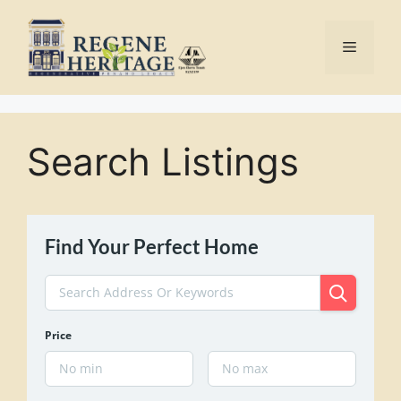
Skip
to
Menu
content
Search Listings
Find Your Perfect Home
Price