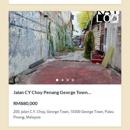
Jalan CY Choy Penang George Town
Development Zone Land For Sale
RM880,000
200, Jalan C.Y. Choy, George Town, 10300 George Town, Pulau
Pinang, Malaysia