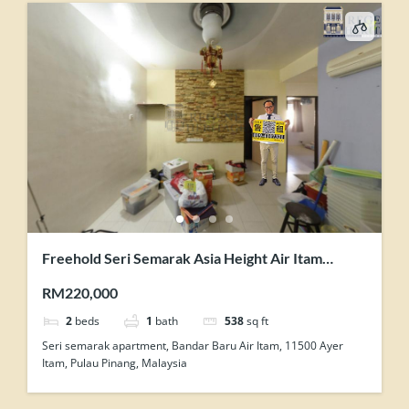
Freehold Seri Semarak Asia Height Air Itam
Renovated 2 Rooms Flat For Sale
RM220,000
2
beds
1
bath
538
sq ft
Seri semarak apartment, Bandar Baru Air Itam, 11500 Ayer
Itam, Pulau Pinang, Malaysia