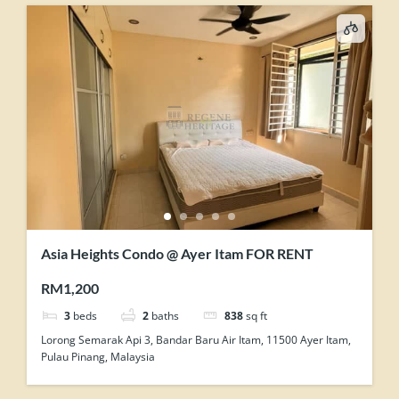
Asia Heights Condo @ Ayer Itam FOR RENT
RM1,200
3
beds
2
baths
838
sq ft
Lorong Semarak Api 3, Bandar Baru Air Itam, 11500 Ayer Itam,
Pulau Pinang, Malaysia