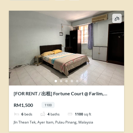
[FOR RENT / 出租] Fortune Court @ Farlim,
Penang
RM1,500
1100
6
beds
4
baths
1100
sq ft
Jln Thean Tek, Ayer Itam, Pulau Pinang, Malaysia