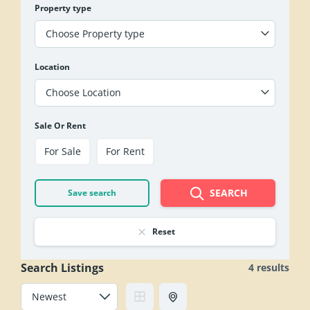
Property type
Choose Property type
Location
Choose Location
Sale Or Rent
For Sale
For Rent
SEARCH
Save search
Reset
Search Listings
4 results