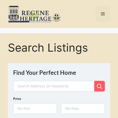
Skip
to
Menu
content
Search Listings
Find Your Perfect Home
Price