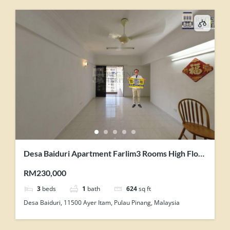
Desa Baiduri Apartment Farlim3 Rooms High Floor
With Lift Renovated Unit For Sale
RM230,000
3
beds
1
bath
624
sq ft
Desa Baiduri, 11500 Ayer Itam, Pulau Pinang, Malaysia