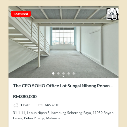
Featured
The CEO SOHO Office Lot Sungai Nibong Penang
Original Condition Nice View Homestay Use
RM380,000
1
bath
645
sq ft
31-1-11, Lebuh Nipah 5, Kampung Seberang Paya, 11950 Bayan
Lepas, Pulau Pinang, Malaysia