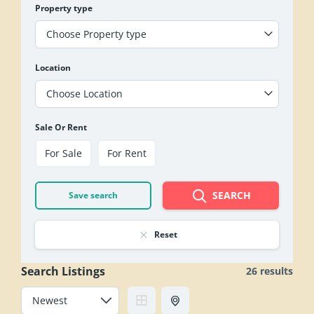
Property type
Choose Property type
Location
Choose Location
Sale Or Rent
For Sale
For Rent
SEARCH
Save search
Reset
Search Listings
26 results