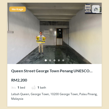
Heritage
Queen Street George Town Penang UNESCO
Heritage Core Zone Shophouse For Rent
RM2,200
1
bed
1
bath
Lebuh Queen, George Town, 10200 George Town, Pulau Pinang,
Malaysia