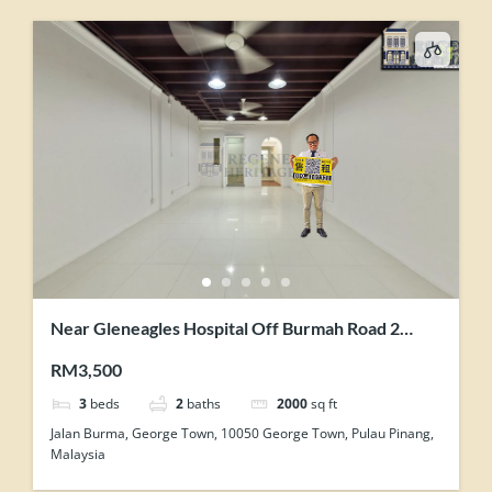
Near Gleneagles Hospital Off Burmah Road 2
Storey Renovated Terrace For Showroom Office
RM3,500
Use
3
beds
2
baths
2000
sq ft
Jalan Burma, George Town, 10050 George Town, Pulau Pinang,
Malaysia