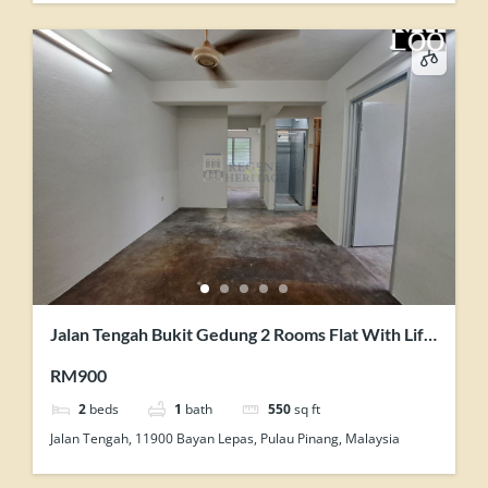
Jalan Tengah Bukit Gedung 2 Rooms Flat With Lift
Facility Unit For Rent
RM900
2
beds
1
bath
550
sq ft
Jalan Tengah, 11900 Bayan Lepas, Pulau Pinang, Malaysia