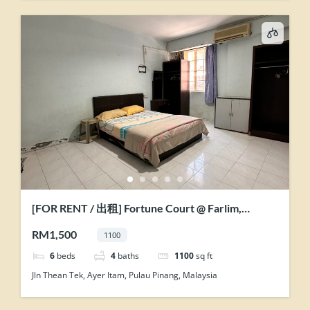
[FOR RENT / 出租] Fortune Court @ Farlim,
Penang
RM1,500
1100
6
beds
4
baths
1100
sq ft
Jln Thean Tek, Ayer Itam, Pulau Pinang, Malaysia