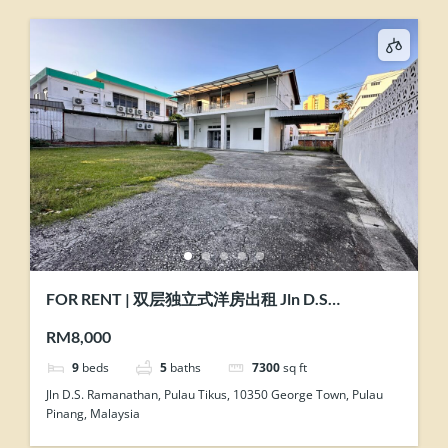
FOR RENT | 双层独立式洋房出租 Jln D.S
Ramanathan @ Pulau Tikus, Penang
RM8,000
9
beds
5
baths
7300
sq ft
Jln D.S. Ramanathan, Pulau Tikus, 10350 George Town, Pulau
Pinang, Malaysia