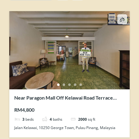
Near Paragon Mall Off Kelawai Road Terrace
House For Rent Tastefully Maintained
RM4,800
3
beds
4
baths
2000
sq ft
Jalan Kelawai, 10250 George Town, Pulau Pinang, Malaysia