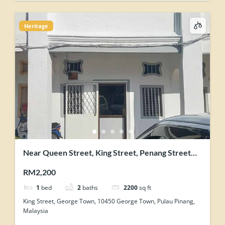
Heritage
Near Queen Street, King Street, Penang Street
George Town Heritage Shophouse
RM2,200
1
bed
2
baths
2200
sq ft
King Street, George Town, 10450 George Town, Pulau Pinang,
Malaysia