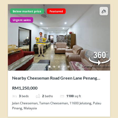
Below market price
Featured
Urgent sales
Nearby Cheeseman Road Green Lane Penang
Single Storey Semi Detached House For Sale
RM1,250,000
3
beds
2
baths
1100
sq ft
Jalan Cheeseman, Taman Cheeseman, 11600 Jelutong, Pulau
Pinang, Malaysia