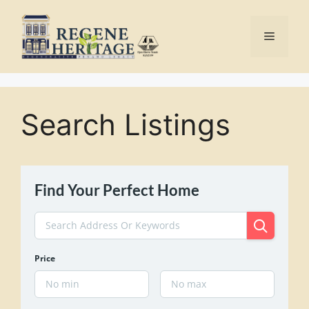
Skip
to
Menu
content
Search Listings
Find Your Perfect Home
Price