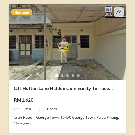
Heritage
Off Hutton Lane Hidden Community Terrace
House Corner Unit For Rent
RM1,620
1
bed
1
bath
Jalan Hutton, George Town, 10450 George Town, Pulau Pinang,
Malaysia