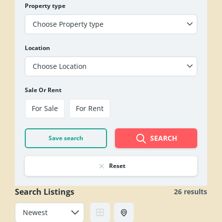
Property type
Choose Property type
Location
Choose Location
Sale Or Rent
For Sale
For Rent
SEARCH
Save search
Reset
Search Listings
26 results