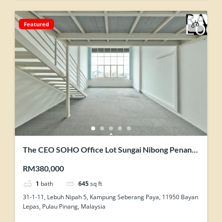
Featured
The CEO SOHO Office Lot Sungai Nibong Penang
Original Condition Nice View Homestay Use
RM380,000
1
bath
645
sq ft
31-1-11, Lebuh Nipah 5, Kampung Seberang Paya, 11950 Bayan
Lepas, Pulau Pinang, Malaysia