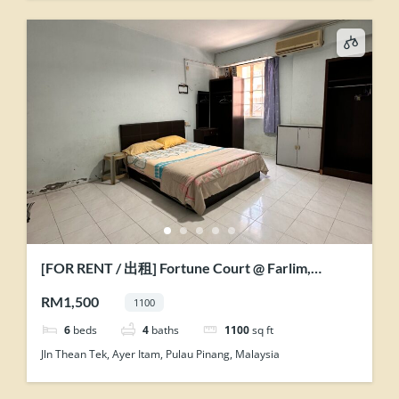
[FOR RENT / 出租] Fortune Court @ Farlim,
Penang
RM1,500
1100
6
beds
4
baths
1100
sq ft
Jln Thean Tek, Ayer Itam, Pulau Pinang, Malaysia