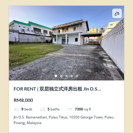
FOR RENT | 双层独立式洋房出租 Jln D.S
Ramanathan @ Pulau Tikus, Penang
RM8,000
9
beds
5
baths
7300
sq ft
Jln D.S. Ramanathan, Pulau Tikus, 10350 George Town, Pulau
Pinang, Malaysia