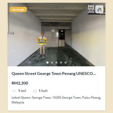
Heritage
Queen Street George Town Penang UNESCO
Heritage Core Zone Shophouse For Rent
RM2,200
1
bed
1
bath
Lebuh Queen, George Town, 10200 George Town, Pulau Pinang,
Malaysia