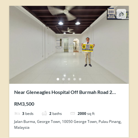
Near Gleneagles Hospital Off Burmah Road 2
Storey Renovated Terrace For Showroom Office
RM3,500
Use
3
beds
2
baths
2000
sq ft
Jalan Burma, George Town, 10050 George Town, Pulau Pinang,
Malaysia