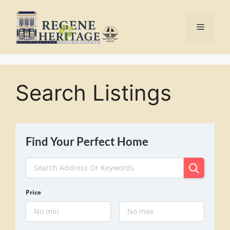
Skip
to
Menu
content
Search Listings
Find Your Perfect Home
Price