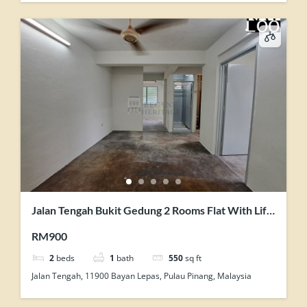
Jalan Tengah Bukit Gedung 2 Rooms Flat With Lift
Facility Unit For Rent
RM900
2
beds
1
bath
550
sq ft
Jalan Tengah, 11900 Bayan Lepas, Pulau Pinang, Malaysia