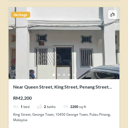
Heritage
Near Queen Street, King Street, Penang Street
George Town Heritage Shophouse
RM2,200
1
bed
2
baths
2200
sq ft
King Street, George Town, 10450 George Town, Pulau Pinang,
Malaysia