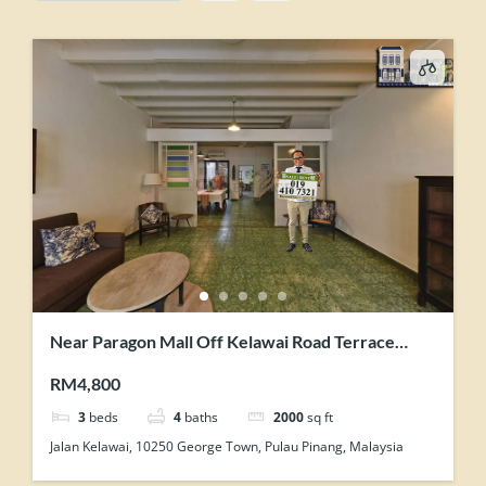
Near Paragon Mall Off Kelawai Road Terrace
House For Rent Tastefully Maintained
RM4,800
3
beds
4
baths
2000
sq ft
Jalan Kelawai, 10250 George Town, Pulau Pinang, Malaysia