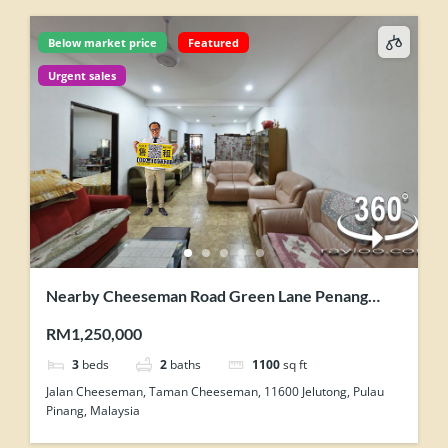
Below market price
Featured
Urgent sales
Nearby Cheeseman Road Green Lane Penang
Single Storey Semi Detached House For Sale
RM1,250,000
3
beds
2
baths
1100
sq ft
Jalan Cheeseman, Taman Cheeseman, 11600 Jelutong, Pulau
Pinang, Malaysia