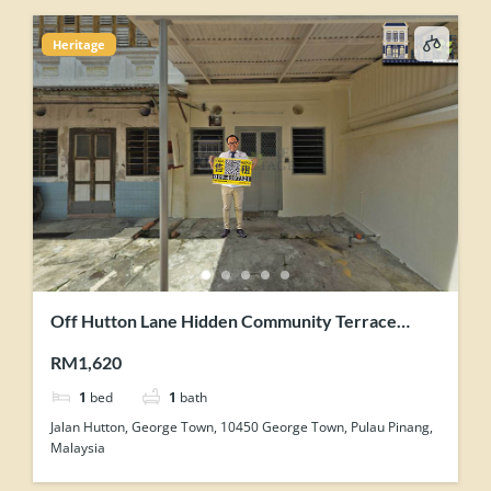
Heritage
Off Hutton Lane Hidden Community Terrace
House Corner Unit For Rent
RM1,620
1
bed
1
bath
Jalan Hutton, George Town, 10450 George Town, Pulau Pinang,
Malaysia