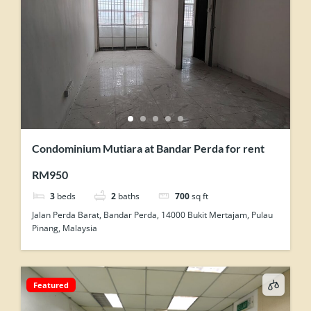
Condominium Mutiara at Bandar Perda for rent
RM950
3
beds
2
baths
700
sq ft
Jalan Perda Barat, Bandar Perda, 14000 Bukit Mertajam, Pulau
Pinang, Malaysia
Featured