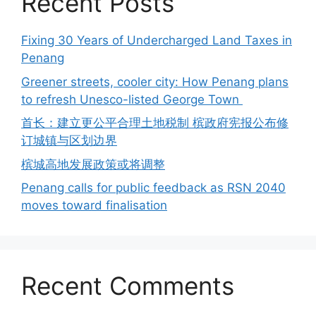
Recent Posts
Fixing 30 Years of Undercharged Land Taxes in
Penang
Greener streets, cooler city: How Penang plans
to refresh Unesco-listed George Town
首长：建立更公平合理土地税制 槟政府宪报公布修
订城镇与区划边界
槟城高地发展政策或将调整
Penang calls for public feedback as RSN 2040
moves toward finalisation
Recent Comments