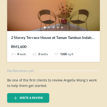
2 Storey Terrace House at Taman Tambun Indah
Simpang Ampat for rent
RM1,600
4
beds
3
baths
1200
sq ft
No Reviews yet
Be one of the first clients to review Angella Wong`s work
to help them get started.
WRITE A REVIEW