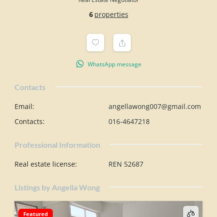
6
properties
WhatsApp message
Contacts
Email
:
angellawong007@gmail.com
Contacts
:
016-4647218
Professional Information
Real estate license
:
REN 52687
Listings by Angella Wong
Featured