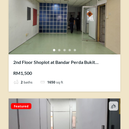
2nd Floor Shoplot at Bandar Perda Bukit
Mertajam for Rent
RM1,500
2
baths
1650
sq ft
Featured