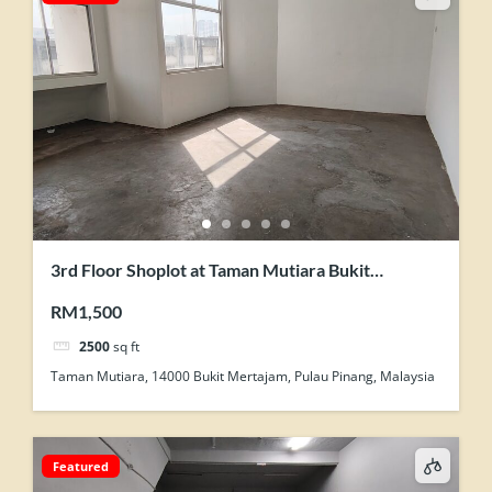
3rd Floor Shoplot at Taman Mutiara Bukit
Mertajam For Rent
RM1,500
2500
sq ft
Taman Mutiara, 14000 Bukit Mertajam, Pulau Pinang, Malaysia
Featured