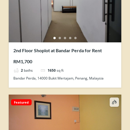
2nd Floor Shoplot at Bandar Perda for Rent
RM1,700
2
baths
1650
sq ft
Bandar Perda, 14000 Bukit Mertajam, Penang, Malaysia
Featured