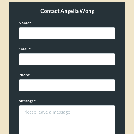
Contact Angella Wong
Name*
Email*
Phone
Message*