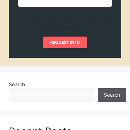
By clicking the «REQUEST INFO» button you agree to the
Terms of Use and Privacy Policy
REQUEST INFO
Search
Search