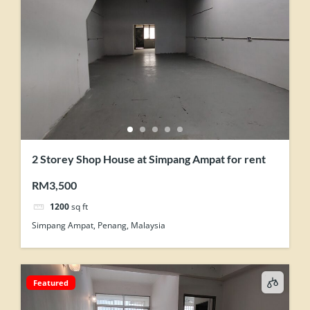
2 Storey Shop House at Simpang Ampat for rent
RM3,500
1200
sq ft
Simpang Ampat, Penang, Malaysia
Featured