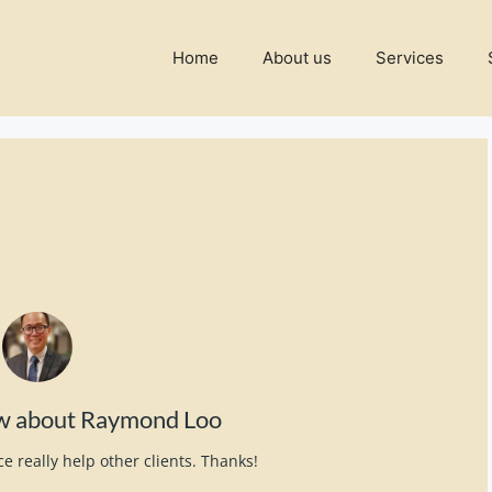
Home
About us
Services
ew about Raymond Loo
e really help other clients. Thanks!