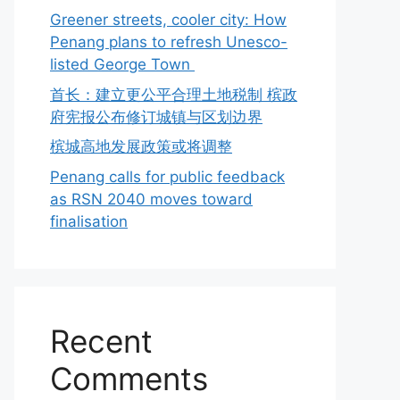
Greener streets, cooler city: How
Penang plans to refresh Unesco-
listed George Town
首长：建立更公平合理土地税制 槟政
府宪报公布修订城镇与区划边界
槟城高地发展政策或将调整
Penang calls for public feedback
as RSN 2040 moves toward
finalisation
Recent
Comments