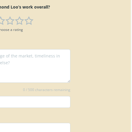
nd Loo’s work overall?
hoose a rating
0
/ 500 characters remaining