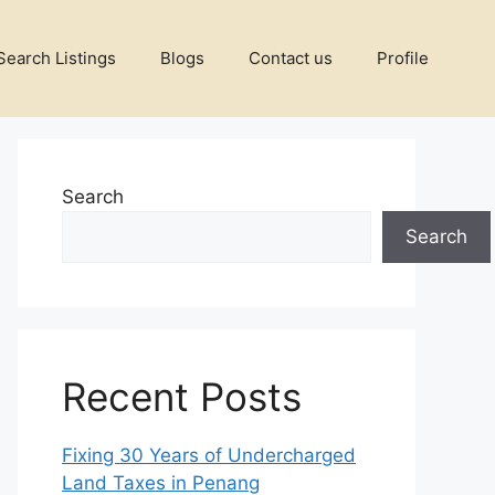
Search Listings
Blogs
Contact us
Profile
Search
Search
Recent Posts
Fixing 30 Years of Undercharged
Land Taxes in Penang