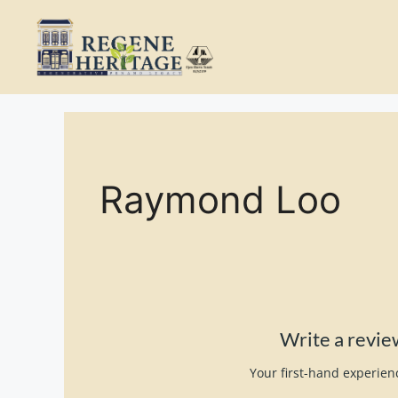
Skip
to
content
Raymond Loo
Write a revi
Your first-hand experienc