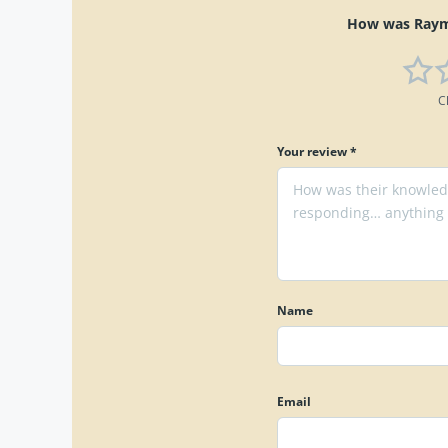
How was Raymo
C
Your review *
Name
Email