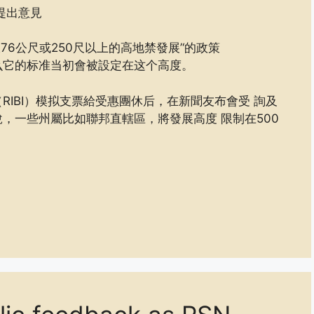
提出意見
76公尺或250尺以上的高地禁發展’‘的政策
么它的标准当初會被設定在这个高度。
IBI）模拟支票給受惠團休后，在新聞友布會受 詢及
，一些州屬比如聯邦直轄區，將發展高度 限制在500