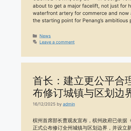
about to get a major facelift, not just for
waterfront artery for commerce and now a
the starting point for Penang’s ambitious
Categories
News
Leave a comment
首长：建立更公平合
布修订城镇与区划边
16/12/2025
by
admin
槟州首席部长曹观友宣布，槟州政府已依据《国家土
正式公布修订全州城镇与区划边界，并设立新