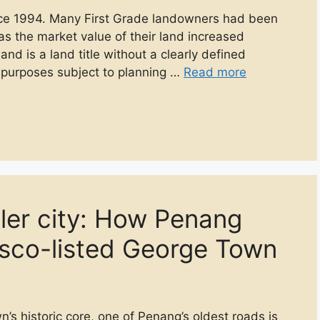
nce 1994. Many First Grade landowners had been
as the market value of their land increased
land is a land title without a clearly defined
us purposes subject to planning …
Read more
oler city: How Penang
esco-listed George Town
 historic core, one of Penang’s oldest roads is