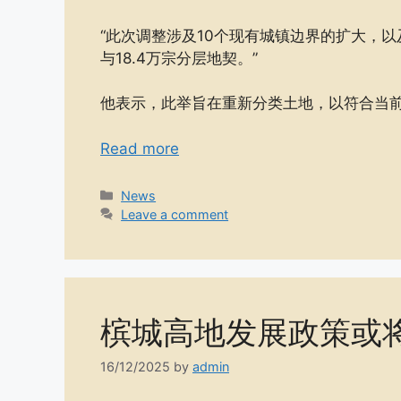
“此次调整涉及10个现有城镇边界的扩大，以
与18.4万宗分层地契。”
他表示，此举旨在重新分类土地，以符合当
Read more
Categories
News
Leave a comment
槟城高地发展政策或
16/12/2025
by
admin