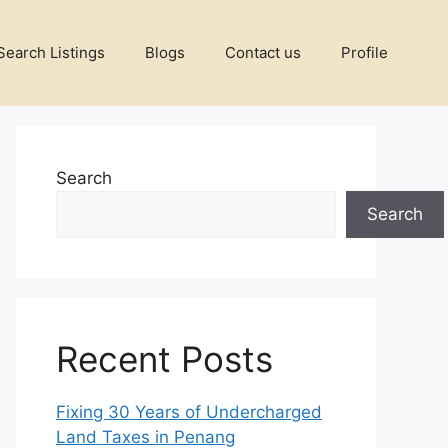
Search Listings
Blogs
Contact us
Profile
Search
Search
Recent Posts
Fixing 30 Years of Undercharged
Land Taxes in Penang