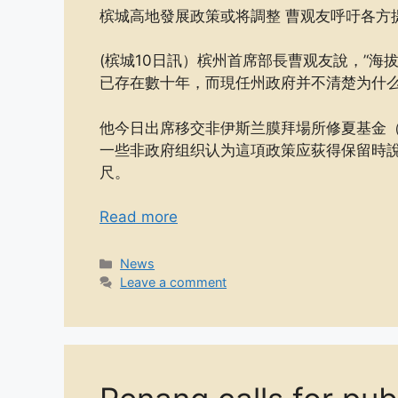
槟城高地發展政策或将調整 曹观友呼吁各方
(槟城10日訊）槟州首席部長曹观友說，’‘海拔
已存在數十年，而現任州政府并不清楚为什
他今日出席移交非伊斯兰膜拜場所修夏基金（R
一些非政府组织认为這項政策应荻得保留時說
尺。
Read more
Categories
News
Leave a comment