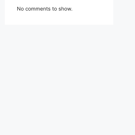
No comments to show.