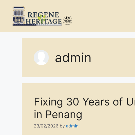
Skip
to
content
admin
Fixing 30 Years of 
in Penang
23/02/2026
by
admin