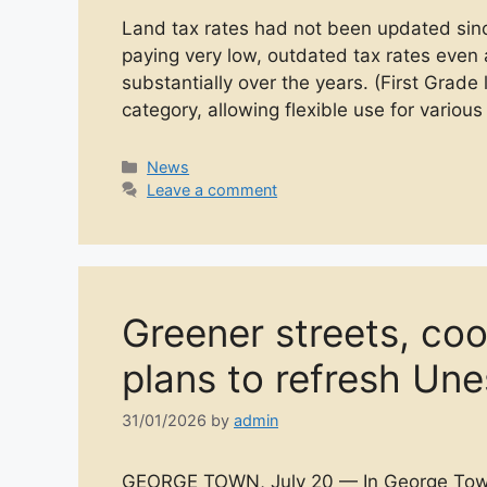
Land tax rates had not been updated si
paying very low, outdated tax rates even 
substantially over the years. (First Grade 
category, allowing flexible use for vario
Categories
News
Leave a comment
Greener streets, co
plans to refresh Un
31/01/2026
by
admin
GEORGE TOWN, July 20 — In George Town’s