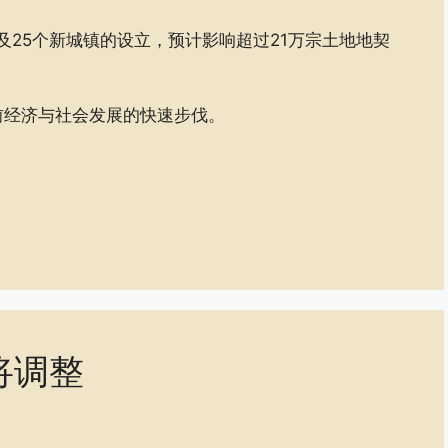
及25个新城镇的设立，预计影响超过21万宗土地地契
前经济与社会发展的快速步伐。
将调整