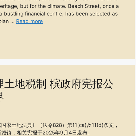
 heritage, but for the climate. Beach Street, once a
 bustling financial centre, has been selected as
 plan …
Read more
理土地税制 槟政府宪报公
界
地法典》（法令828）第11(ca)及11(d)条文，
城镇，相关宪报于2025年9月4日发布。