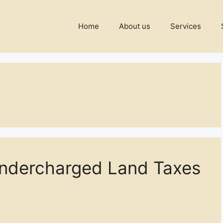
Home
About us
Services
Undercharged Land Taxes