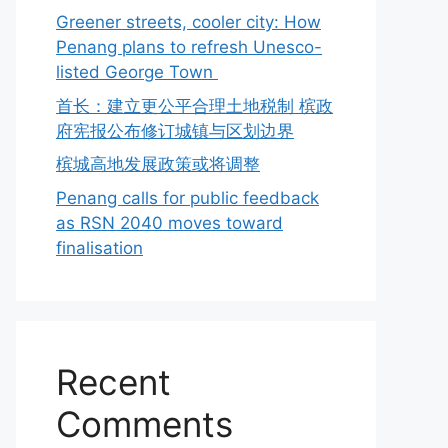
Greener streets, cooler city: How
Penang plans to refresh Unesco-
listed George Town
首长：建立更公平合理土地税制 槟政
府宪报公布修订城镇与区划边界
槟城高地发展政策或将调整
Penang calls for public feedback
as RSN 2040 moves toward
finalisation
Recent
Comments