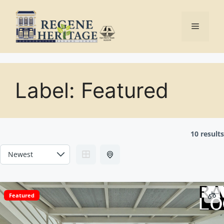
Skip
to
Menu
content
Label:
Featured
10 results
Featured