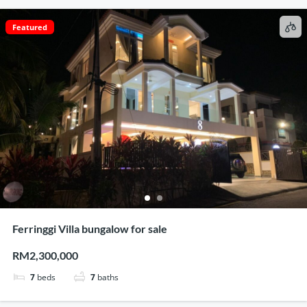
Featured
Ferringgi Villa bungalow for sale
RM2,300,000
7
beds
7
baths