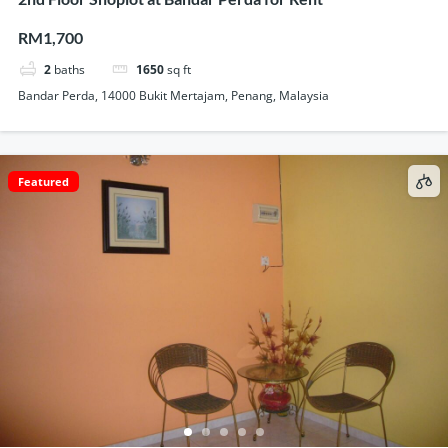
RM1,700
2
baths
1650
sq ft
Bandar Perda, 14000 Bukit Mertajam, Penang, Malaysia
Featured