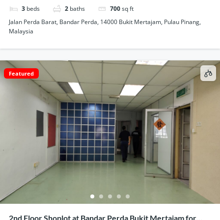
3
beds
2
baths
700
sq ft
Jalan Perda Barat, Bandar Perda, 14000 Bukit Mertajam, Pulau Pinang,
Malaysia
Featured
2nd Floor Shoplot at Bandar Perda Bukit Mertajam for