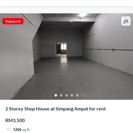
Featured
2 Storey Shop House at Simpang Ampat for rent
RM3,500
1200
sq ft