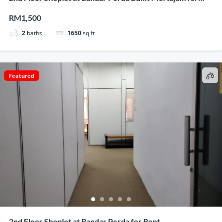
Rent
RM1,500
2
baths
1650
sq ft
Featured
2nd Floor Shoplot at Bandar Perda for Rent