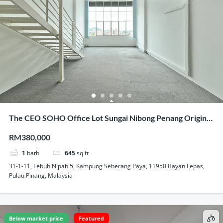
The CEO SOHO Office Lot Sungai Nibong Penang Original
Condition Nice View Homestay Use
RM380,000
1
bath
645
sq ft
31-1-11, Lebuh Nipah 5, Kampung Seberang Paya, 11950 Bayan Lepas,
Pulau Pinang, Malaysia
Below market price
Featured