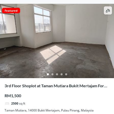
Featured
3rd Floor Shoplot at Taman Mutiara Bukit Mertajam For
Rent
RM1,500
2500
sq ft
Taman Mutiara, 14000 Bukit Mertajam, Pulau Pinang, Malaysia