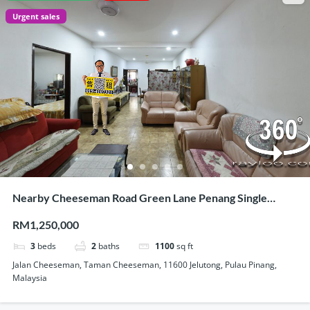
Urgent sales
Nearby Cheeseman Road Green Lane Penang Single
Storey Semi Detached House For Sale
RM1,250,000
3
beds
2
baths
1100
sq ft
Jalan Cheeseman, Taman Cheeseman, 11600 Jelutong, Pulau Pinang,
Malaysia