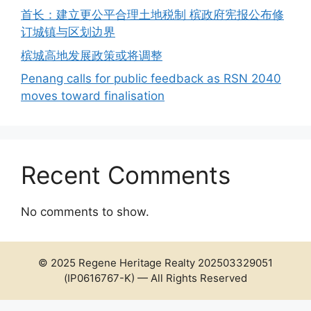
首长：建立更公平合理土地税制 槟政府宪报公布修
订城镇与区划边界
槟城高地发展政策或将调整
Penang calls for public feedback as RSN 2040
moves toward finalisation
Recent Comments
No comments to show.
© 2025 Regene Heritage Realty 202503329051
(IP0616767-K) — All Rights Reserved