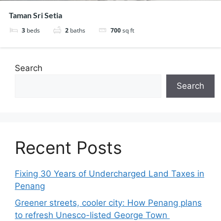
Taman Sri Setia
3
beds
2
baths
700
sq ft
Search
Search
Recent Posts
Fixing 30 Years of Undercharged Land Taxes in
Penang
Greener streets, cooler city: How Penang plans
to refresh Unesco-listed George Town