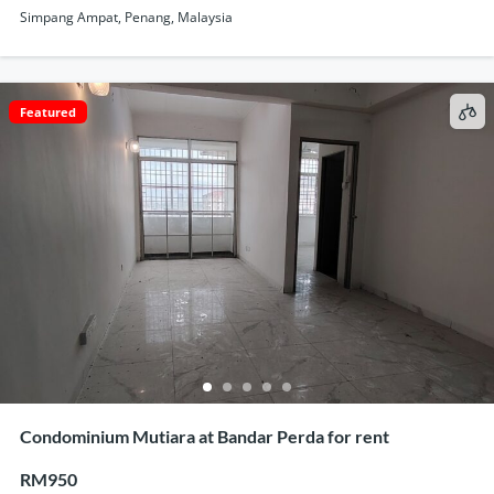
Simpang Ampat, Penang, Malaysia
Featured
Condominium Mutiara at Bandar Perda for rent
RM950