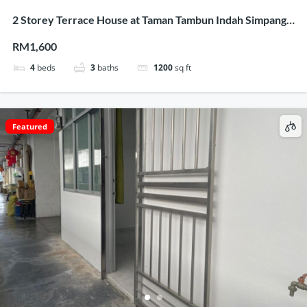
2 Storey Terrace House at Taman Tambun Indah Simpang
Ampat for rent
RM1,600
4
beds
3
baths
1200
sq ft
Featured