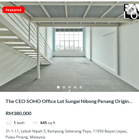
Featured
The CEO SOHO Office Lot Sungai Nibong Penang Original
Condition Nice View Homestay Use
RM380,000
1
bath
645
sq ft
31-1-11, Lebuh Nipah 5, Kampung Seberang Paya, 11950 Bayan Lepas,
Pulau Pinang, Malaysia