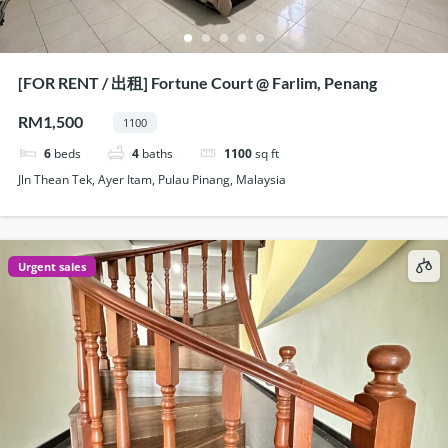
[FOR RENT / 出租] Fortune Court @ Farlim, Penang
RM1,500
1100
6
beds
4
baths
1100
sq ft
Jln Thean Tek, Ayer Itam, Pulau Pinang, Malaysia
Urgent sales