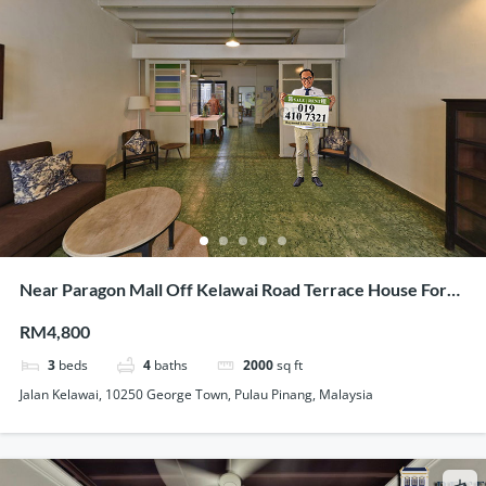
Near Paragon Mall Off Kelawai Road Terrace House For
Rent Tastefully Maintained
RM4,800
3
beds
4
baths
2000
sq ft
Jalan Kelawai, 10250 George Town, Pulau Pinang, Malaysia