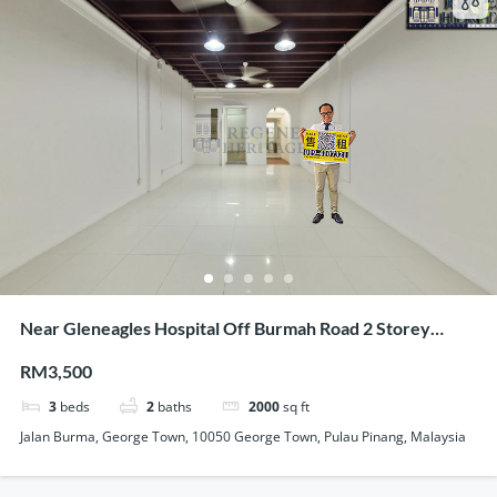
Near Gleneagles Hospital Off Burmah Road 2 Storey
Renovated Terrace For Showroom Office Use
RM3,500
3
beds
2
baths
2000
sq ft
Jalan Burma, George Town, 10050 George Town, Pulau Pinang, Malaysia