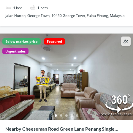
1
bed
1
bath
Jalan Hutton, George Town, 10450 George Town, Pulau Pinang, Malaysia
Below market price
Featured
Urgent sales
Nearby Cheeseman Road Green Lane Penang Single