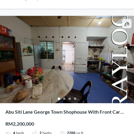
Abu Siti Lane George Town Shophouse With Front Car
Porch
RM2,200,000
4
beds
2
baths
2200
sq ft