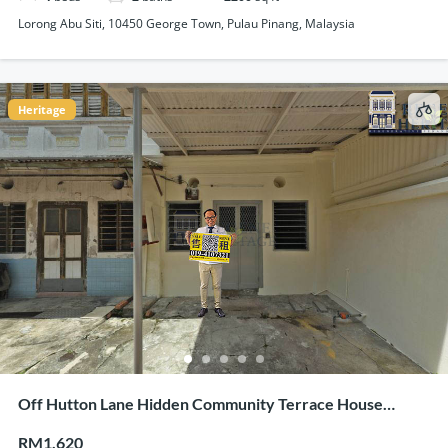
Lorong Abu Siti, 10450 George Town, Pulau Pinang, Malaysia
Heritage
Off Hutton Lane Hidden Community Terrace House
Corner Unit For Rent
RM1,620