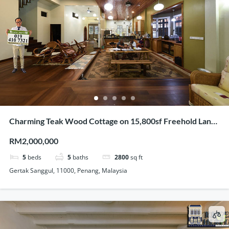
Charming Teak Wood Cottage on 15,800sf Freehold Land
In Gertak Sanggul
RM2,000,000
5
beds
5
baths
2800
sq ft
Gertak Sanggul, 11000, Penang, Malaysia