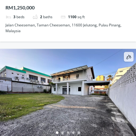
Storey Semi Detached House For Sale
RM1,250,000
3
beds
2
baths
1100
sq ft
Jalan Cheeseman, Taman Cheeseman, 11600 Jelutong, Pulau Pinang,
Malaysia