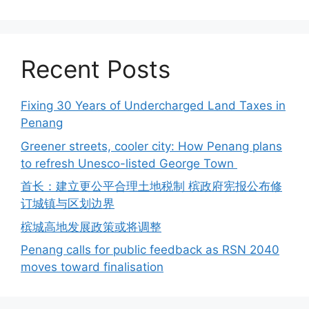
Recent Posts
Fixing 30 Years of Undercharged Land Taxes in
Penang
Greener streets, cooler city: How Penang plans
to refresh Unesco-listed George Town
首长：建立更公平合理土地税制 槟政府宪报公布修
订城镇与区划边界
槟城高地发展政策或将调整
Penang calls for public feedback as RSN 2040
moves toward finalisation