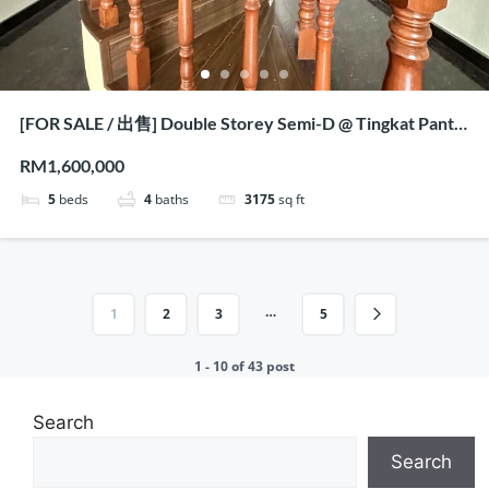
[FOR SALE / 出售] Double Storey Semi-D @ Tingkat Pantai
Jerjak, Penang
RM1,600,000
5
beds
4
baths
3175
sq ft
…
1
2
3
5
1 - 10 of 43 post
Search
Search