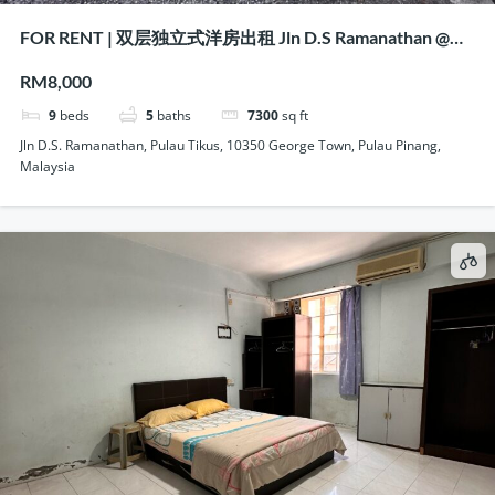
FOR RENT | 双层独立式洋房出租 Jln D.S Ramanathan @
Pulau Tikus, Penang
RM8,000
9
beds
5
baths
7300
sq ft
Jln D.S. Ramanathan, Pulau Tikus, 10350 George Town, Pulau Pinang,
Malaysia