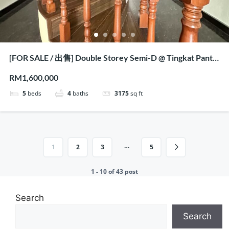
[FOR SALE / 出售] Double Storey Semi-D @ Tingkat Pantai
Jerjak, Penang
RM1,600,000
5
beds
4
baths
3175
sq ft
…
1
2
3
5
1 - 10 of 43 post
Search
Search