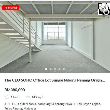
Featured
The CEO SOHO Office Lot Sungai Nibong Penang Original
Condition Nice View Homestay Use
RM380,000
1
bath
645
sq ft
31-1-11, Lebuh Nipah 5, Kampung Seberang Paya, 11950 Bayan Lepas,
Pulau Pinang, Malaysia