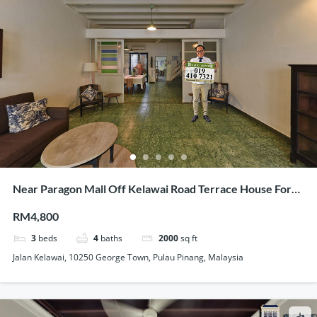
Near Paragon Mall Off Kelawai Road Terrace House For
Rent Tastefully Maintained
RM4,800
3
beds
4
baths
2000
sq ft
Jalan Kelawai, 10250 George Town, Pulau Pinang, Malaysia