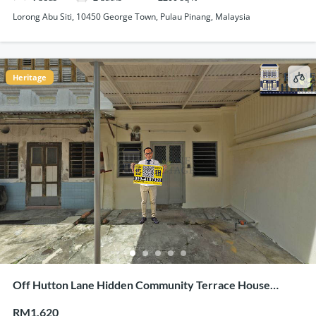
Lorong Abu Siti, 10450 George Town, Pulau Pinang, Malaysia
Heritage
Off Hutton Lane Hidden Community Terrace House
Corner Unit For Rent
RM1,620