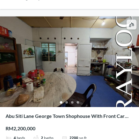
Abu Siti Lane George Town Shophouse With Front Car
Porch
RM2,200,000
4
beds
2
baths
2200
sq ft