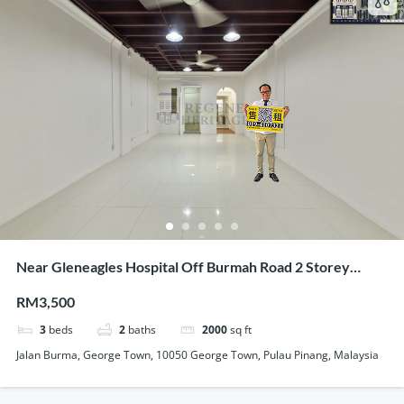
Near Gleneagles Hospital Off Burmah Road 2 Storey
Renovated Terrace For Showroom Office Use
RM3,500
3
beds
2
baths
2000
sq ft
Jalan Burma, George Town, 10050 George Town, Pulau Pinang, Malaysia