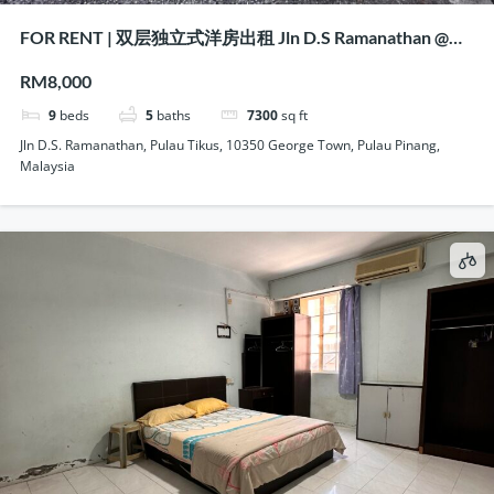
FOR RENT | 双层独立式洋房出租 Jln D.S Ramanathan @
Pulau Tikus, Penang
RM8,000
9
beds
5
baths
7300
sq ft
Jln D.S. Ramanathan, Pulau Tikus, 10350 George Town, Pulau Pinang,
Malaysia