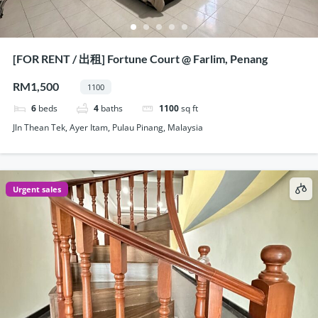
[FOR RENT / 出租] Fortune Court @ Farlim, Penang
RM1,500
1100
6
beds
4
baths
1100
sq ft
Jln Thean Tek, Ayer Itam, Pulau Pinang, Malaysia
Urgent sales