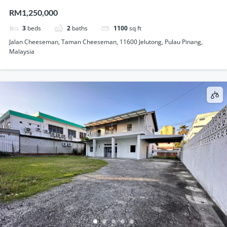
Storey Semi Detached House For Sale
RM1,250,000
3
beds
2
baths
1100
sq ft
Jalan Cheeseman, Taman Cheeseman, 11600 Jelutong, Pulau Pinang,
Malaysia