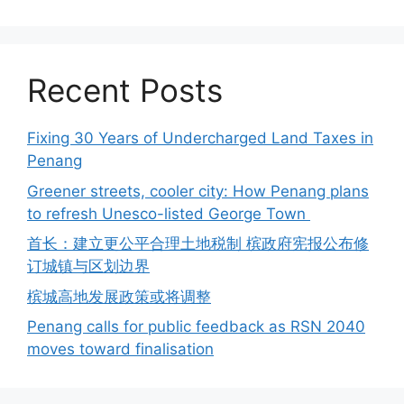
Recent Posts
Fixing 30 Years of Undercharged Land Taxes in
Penang
Greener streets, cooler city: How Penang plans
to refresh Unesco-listed George Town
首长：建立更公平合理土地税制 槟政府宪报公布修
订城镇与区划边界
槟城高地发展政策或将调整
Penang calls for public feedback as RSN 2040
moves toward finalisation