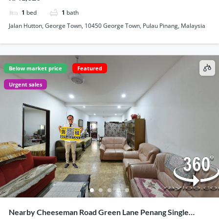
1
bed
1
bath
Jalan Hutton, George Town, 10450 George Town, Pulau Pinang, Malaysia
Below market price
Featured
Urgent sales
Nearby Cheeseman Road Green Lane Penang Single