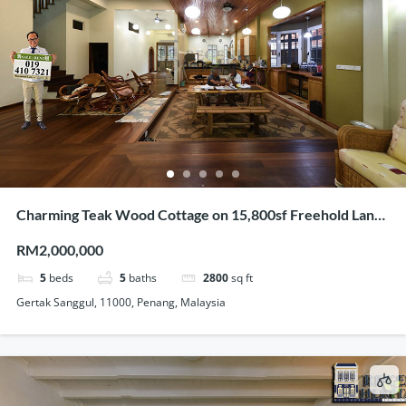
Charming Teak Wood Cottage on 15,800sf Freehold Land
In Gertak Sanggul
RM2,000,000
5
beds
5
baths
2800
sq ft
Gertak Sanggul, 11000, Penang, Malaysia