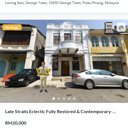
Lorong Ikan, George Town, 10450 George Town, Pulau Pinang, Malaysia
Heritage
Late Straits Eclectic Fully Restored & Contemporary-
Industrial Concept Renovation Heritage Shophouse
RM20,000