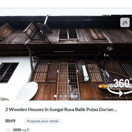
2 Wooden Houses In Sungai Rusa Balik Pulau Durian
Estate For Rent Or Business Collaboration
RM9
Propose your rental
3000
sq ft