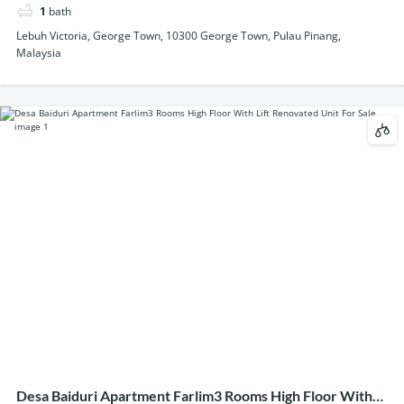
1
bath
Lebuh Victoria, George Town, 10300 George Town, Pulau Pinang,
Malaysia
Desa Baiduri Apartment Farlim3 Rooms High Floor With