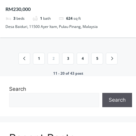
Lift Renovated Unit For Sale
RM230,000
3
beds
1
bath
624
sq ft
Desa Baiduri, 11500 Ayer Itam, Pulau Pinang, Malaysia
1
2
3
4
5
11 - 20 of 43 post
Search
Search