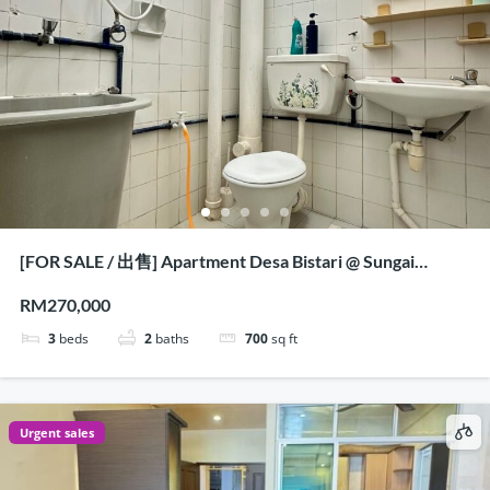
[FOR SALE / 出售] Apartment Desa Bistari @ Sungai
Nibong, Penang
RM270,000
3
beds
2
baths
700
sq ft
Urgent sales