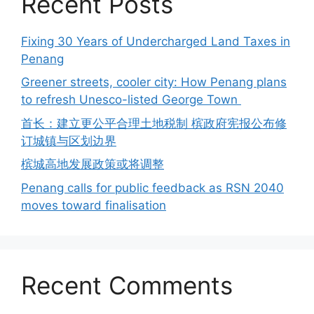
Recent Posts
Fixing 30 Years of Undercharged Land Taxes in
Penang
Greener streets, cooler city: How Penang plans
to refresh Unesco-listed George Town
首长：建立更公平合理土地税制 槟政府宪报公布修
订城镇与区划边界
槟城高地发展政策或将调整
Penang calls for public feedback as RSN 2040
moves toward finalisation
Recent Comments