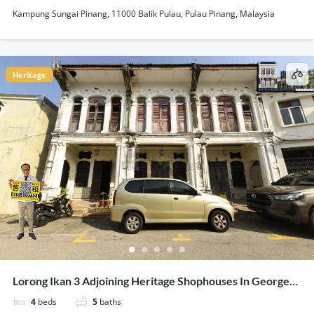
Kampung Sungai Pinang, 11000 Balik Pulau, Pulau Pinang, Malaysia
Heritage
Lorong Ikan 3 Adjoining Heritage Shophouses In George
Town Penang For Sale
4
beds
5
baths