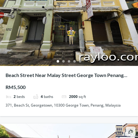
Beach Street Near Malay Street George Town Penang
120 Feet Long Heritage Shophouse For Rent
RM5,500
2
beds
4
baths
2000
sq ft
371, Beach St, Georgetown, 10300 George Town, Penang, Malaysia