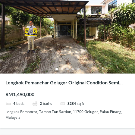
Lengkok Pemanchar Gelugor Original Condition Semi
Detached House For Sale
RM1,490,000
4
beds
2
baths
3234
sq ft
Lengkok Pemancar, Taman Tun Sardon, 11700 Gelugor, Pulau Pinang,
Malaysia