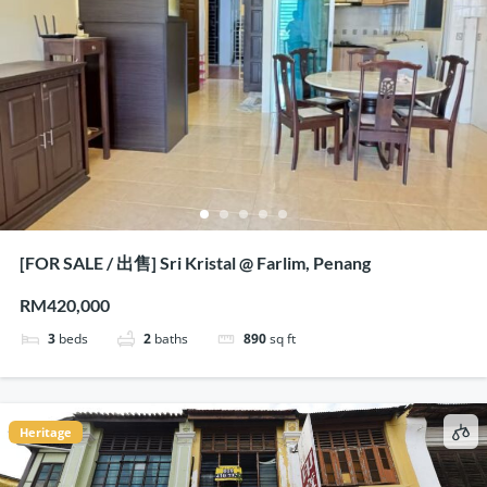
[FOR SALE / 出售] Sri Kristal @ Farlim, Penang
RM420,000
3
beds
2
baths
890
sq ft
Heritage