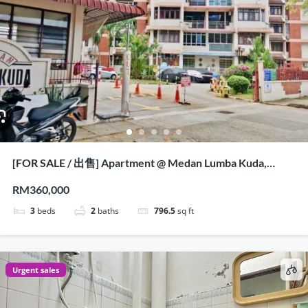
[FOR SALE / 出售] Apartment @ Medan Lumba Kuda,
Penang
RM360,000
3
beds
2
baths
796.5
sq ft
Urgent sales