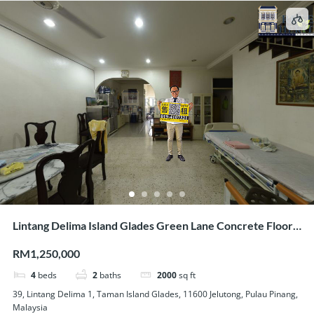
Lintang Delima Island Glades Green Lane Concrete Floor 2
Storey Link House For Sale
RM1,250,000
4
beds
2
baths
2000
sq ft
39, Lintang Delima 1, Taman Island Glades, 11600 Jelutong, Pulau Pinang,
Malaysia