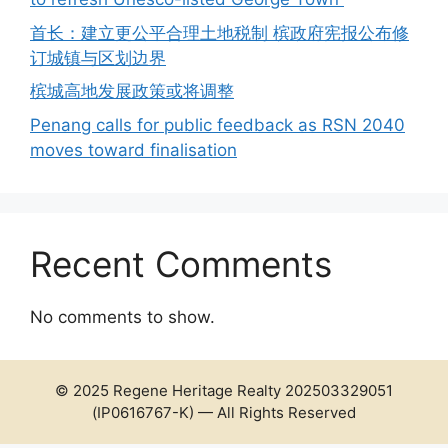
首长：建立更公平合理土地税制 槟政府宪报公布修
订城镇与区划边界
槟城高地发展政策或将调整
Penang calls for public feedback as RSN 2040
moves toward finalisation
Recent Comments
No comments to show.
© 2025 Regene Heritage Realty 202503329051
(IP0616767-K) — All Rights Reserved