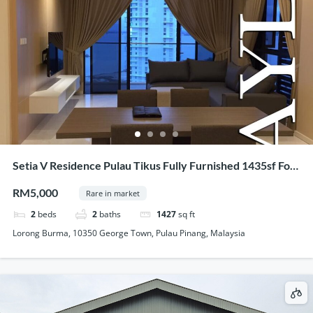
Setia V Residence Pulau Tikus Fully Furnished 1435sf For
Rent
RM5,000
Rare in market
2
beds
2
baths
1427
sq ft
Lorong Burma, 10350 George Town, Pulau Pinang, Malaysia