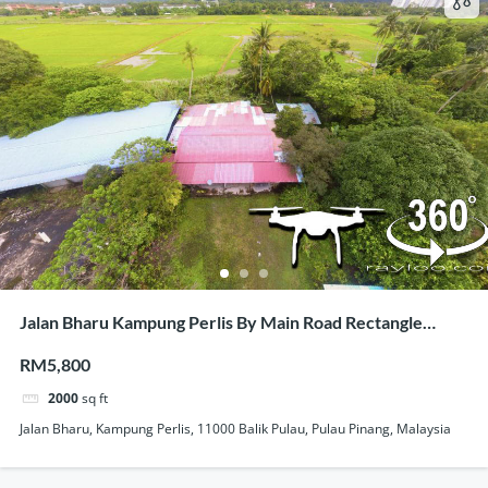
Jalan Bharu Kampung Perlis By Main Road Rectangle
Shape Land For Rent
RM5,800
2000
sq ft
Jalan Bharu, Kampung Perlis, 11000 Balik Pulau, Pulau Pinang, Malaysia