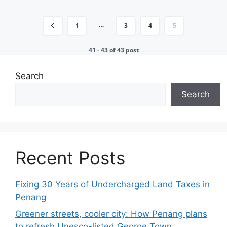
…
1
3
4
5
41 - 43 of 43 post
Search
Search
Recent Posts
Fixing 30 Years of Undercharged Land Taxes in
Penang
Greener streets, cooler city: How Penang plans
to refresh Unesco-listed George Town