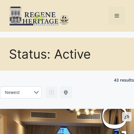
Skip
to
Menu
content
Status:
Active
43 results