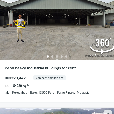
Perai heavy industrial buildings for rent
RM328,442
Can rent smaller size
164220
sq ft
Jalan Perusahaan Baru, 13600 Perai, Pulau Pinang, Malaysia