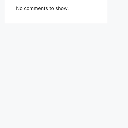
No comments to show.