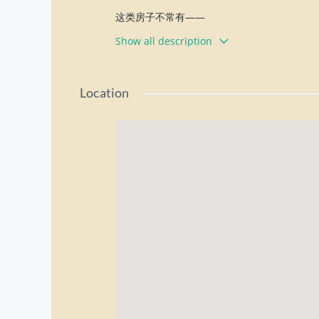
这类房子不常有——
地点好、空间大、用途灵活
Show all description
Pulau Tikus 黄金地段
土地面积约 7,300 sqft
Location
9 Bedrooms
5 Bathrooms
超大空地，可停 8–9 辆车
Rental: RM8,000 only
Location Highlights 地理优势：
• 约2分钟到 Adventist Hospital
• 约3分钟到 Gurney Plaza
• 约2分钟到 SMJK Perempuan China
• 周边生活机能成熟，交通方便
Suitable for 适合用途：
✔ 办公室 Office
✔ 网店 / Online Business