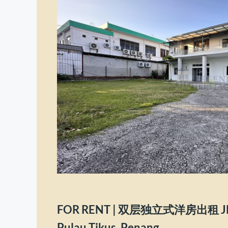
FOR RENT | 双层独立式洋房出租 Jln 
Pulau Tikus, Penang