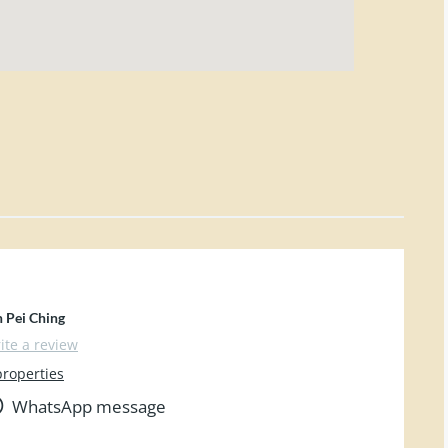
n Pei Ching
ite a review
properties
WhatsApp message