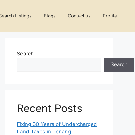
Search Listings
Blogs
Contact us
Profile
Search
Search
Recent Posts
Fixing 30 Years of Undercharged
Land Taxes in Penang