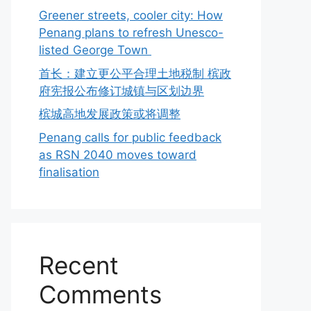
Greener streets, cooler city: How
Penang plans to refresh Unesco-
listed George Town
首长：建立更公平合理土地税制 槟政
府宪报公布修订城镇与区划边界
槟城高地发展政策或将调整
Penang calls for public feedback
as RSN 2040 moves toward
finalisation
Recent
Comments