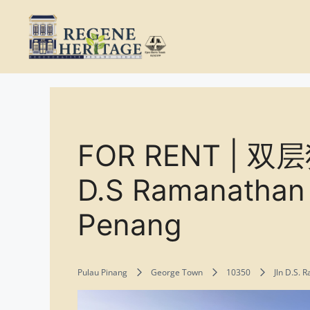
Skip
to
content
FOR RENT | 
D.S Ramanathan 
Penang
Pulau Pinang
George Town
10350
Jln D.S.