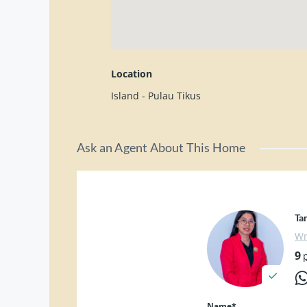
✔ 储存空间 Storage
✔ 补习中心 Tuition Centre
✔ 民宿 Homestay
✔ 或其他商业用途
Location
Kindly contact for viewing:
Island - Pulau Tikus
Pei Ching 012-4289568
Ask an Agent About This Home
Ta
Wr
9
Name*