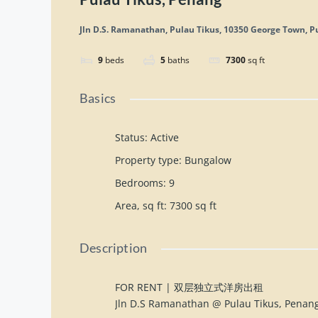
Jln D.S. Ramanathan, Pulau Tikus, 10350 George Town, P
9
beds
5
baths
7300
sq ft
Basics
Status
:
Active
Property type
:
Bungalow
Bedrooms
:
9
Area, sq ft
:
7300
sq ft
Description
FOR RENT | 双层独立式洋房出租
Jln D.S Ramanathan @ Pulau Tikus, Penan