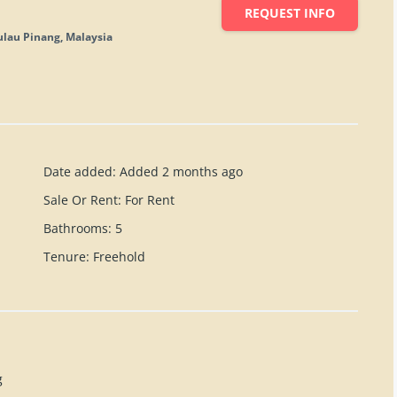
REQUEST INFO
ulau Pinang, Malaysia
Date added
:
Added 2 months ago
Sale Or Rent
:
For Rent
Bathrooms
:
5
Tenure
:
Freehold
g