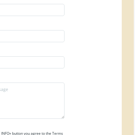
 INFO» button you agree to the Terms