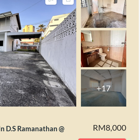
+17
RM8,000
D.S Ramanathan @