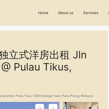
Home
About us
Services
双层独立式洋房出租 Jln
@ Pulau Tikus,
 Ramanathan, Pulau Tikus, 10350 George Town, Pulau Pinang, Malaysia