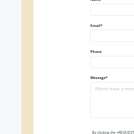
Email*
Phone
Message*
By clicking the «REQUEST